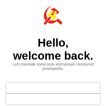
Hello,
welcome back.
Let's translate some texts and spread communist
propaganda.